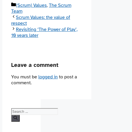
Categories
(Scrum) Values
,
The Scrum
Team
Scrum Values: the value of
respect
Revisiting ‘The Power of Play’,
10 years later
Leave a comment
You must be
logged in
to post a
comment.
Search
for: