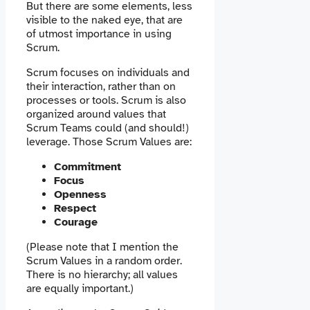
But there are some elements, less
visible to the naked eye, that are
of utmost importance in using
Scrum.
Scrum focuses on individuals and
their interaction, rather than on
processes or tools. Scrum is also
organized around values ​​that
Scrum Teams could (and should!)
leverage. Those Scrum Values are:
Commitment
Focus
Openness
Respect
Courage
(Please note that I mention the
Scrum Values ​​in a random order.
There is no hierarchy; all values ​​
are equally important.)