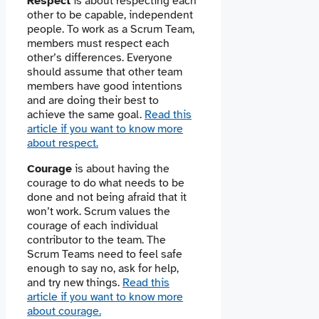
Respect
is about respecting each
other to be capable, independent
people. To work as a Scrum Team,
members must respect each
other’s differences. Everyone
should assume that other team
members have good intentions
and are doing their best to
achieve the same goal.
Read this
article if you want to know more
about respect.
Courage
is about having the
courage to do what needs to be
done and not being afraid that it
won’t work. Scrum values ​​the
courage of each individual
contributor to the team. The
Scrum Teams need to feel safe
enough to say no, ask for help,
and try new things.
Read this
article if you want to know more
about courage.