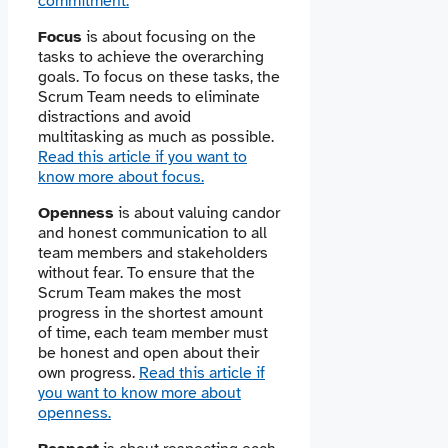
commitment.
Focus
is about focusing on the
tasks to achieve the overarching
goals. To focus on these tasks, the
Scrum Team needs to eliminate
distractions and avoid
multitasking as much as possible.
Read this article if you want to
know more about focus.
Openness
is about valuing ​​candor
and honest communication to all
team members and stakeholders
without fear. To ensure that the
Scrum Team makes the most
progress in the shortest amount
of time, each team member must
be honest and open about their
own progress.
Read this article if
you want to know more about
openness.