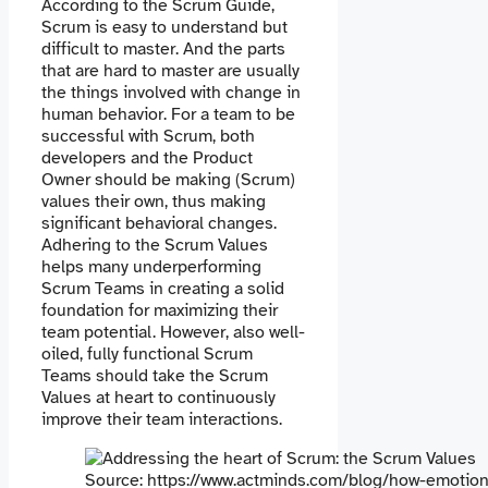
According to the Scrum Guide,
Scrum is easy to understand but
difficult to master. And the parts
that are hard to master are usually
the things involved with change in
human behavior. For a team to be
successful with Scrum, both
developers and the Product
Owner should be making (Scrum)
values their own, thus making
significant behavioral changes.
Adhering to the Scrum Values ​​
helps many underperforming
Scrum Teams in creating a solid
foundation for maximizing their
team potential. However, also well-
oiled, fully functional Scrum
Teams should take the Scrum
Values at heart to continuously
improve their team interactions.
Source: https://www.actminds.com/blog/how-emotiona