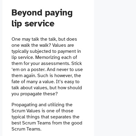
Beyond paying
lip service
One may talk the talk, but does
one walk the walk? Values are
typically subjected to payment in
lip service. Memorizing each of
them for your assessments. Stick
‘em on a poster. And never to use
them again. Such is however, the
fate of many a value. It’s easy to
talk about values, but how should
you propagate these?
Propagating and utilizing the
Scrum Values is one of those
typical things that separates the
best Scrum Teams from the good
Scrum Teams.