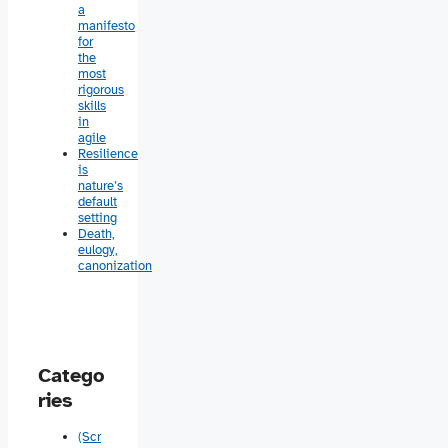
a
manifesto
for
the
most
rigorous
skills
in
agile
Resilience
is
nature’s
default
setting
Death,
eulogy,
canonization
Catego
ries
(Scr