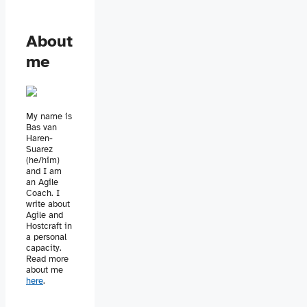
About
me
My name is
Bas van
Haren-
Suarez
(he/him)
and I am
an Agile
Coach. I
write about
Agile and
Hostcraft in
a personal
capacity.
Read more
about me
here
.