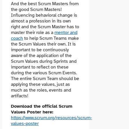
And the best Scrum Masters from
the good Scrum Masters!
Influencing behavioral change is
almost a profession in its own
right and the Scrum Master has to
master their role as a
mentor and
coach
to help Scrum Teams make
the Scrum Values their own. It is
important to be continuously
aware of the application of the
Scrum Values during Sprints and
important to reflect on these
during the various Scrum Events.
The entire Scrum Team should be
applying these values, just as
much as the roles, events and
artifacts!
Download the official Scrum
Values Poster here:
https://www.scrum.org/resources/scrum-
values-poster