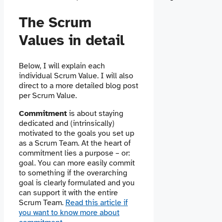
The Scrum
Values in detail
Below, I will explain each
individual Scrum Value. I will also
direct to a more detailed blog post
per Scrum Value.
Commitment
is about staying
dedicated and (intrinsically)
motivated to the goals you set up
as a Scrum Team. At the heart of
commitment lies a purpose – or:
goal. You can more easily commit
to something if the overarching
goal is clearly formulated and you
can support it with the entire
Scrum Team.
Read this article if
you want to know more about