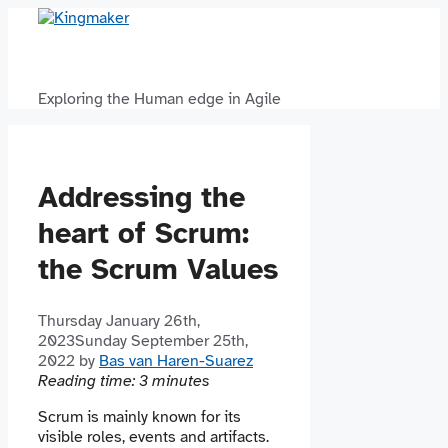
Skip
to
content
Exploring the Human edge in Agile
Addressing the
heart of Scrum:
the Scrum Values
Thursday January 26th,
2023
Sunday September 25th,
2022
by
Bas van Haren-Suarez
Reading time:
3
minutes
Scrum is mainly known for its
visible roles, events and artifacts.